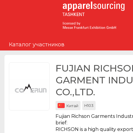
Мероприятия
Организации
Каталог участников
О сервисе
Организациям
FUJIAN RICHSO
Контакты
GARMENT INDU
Организаторам
CO.,LTD.
СПРАВКА
H103
Китай
Посетителям
Fujian Richson Garments Industrie
brief:
RICHSON is a high quality expo