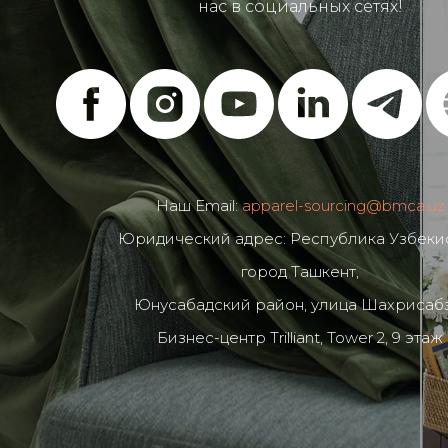
нас в социальных сетях!
Наш Email:
apparel-sourcing@bmca.uz
Юридический адрес: Республика Узбекис
город Ташкент,
Юнусабадский район, улица Шахрисабз
Бизнес-центр Trilliant, Tower 2, 9 этаж