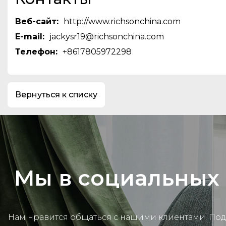
skiing and trekking jacket，pad
jackets&vest,softshell jacket,Flee
Веб-сайт:
http://www.richsonchina.com
jackets,workwear,Casual wear, a
E-mail:
jackysr19@richsonchina.com
We focus on being a reliable ga
Телефон:
+8617805972298
for our customers through our p
teams in sales,marketing,techni
production,including a dedicate
Control department.This enables
Вернуться к списку
effectively transform our custo
into successful products,and en
delivery. With our advanced mach
workers,and efficient productio
are confident in offering the mo
prices in the industry.
Мы в социальных 
Нам нравится общаться с нашими клиентами. По