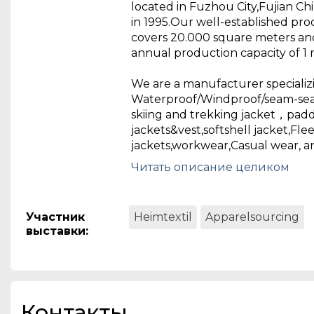
located in Fuzhou City,Fujian Ch
in 1995.Our well-established pro
covers 20.000 square meters an
annual production capacity of 1 m
We are a manufacturer specializi
Waterproof/Windproof/seam-se
skiing and trekking jacket，pad
jackets&vest,softshell jacket,Flee
jackets,workwear,Casual wear, an
Fujian Richson Garments Industrie
Читать описание целиком
brief:
RICHSON is a high quality expo
located in Fuzhou City,Fujian Ch
Участник
Heimtextil
Apparelsourcing
in 1995.Our well-established pro
выставки
:
covers 20.000 square meters an
annual production capacity of 1 m
We are a manufacturer specializi
Waterproof/Windproof/seam-se
Контакты